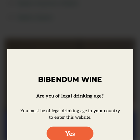
Explore American whiskey
Explore Liqueur
BIBENDUM WINE
Are you of legal drinking age?
You must be of legal drinking age in your country
to enter this website.
Spirits & Beers stories
See the latest news in the world of spirits.
Yes