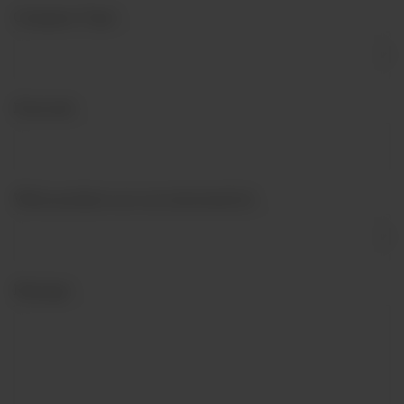
Company Type
*
Postcode
*
What products are you interested in?
Message
*