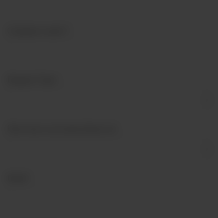
Company name?
*
Enquiry Type
*
How have you heard about us?
Email
*