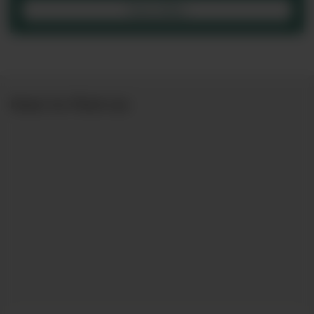
View Office
How to find us: