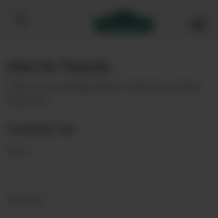
Bibendum homepage
Get In Touch
Type your message below, we'd love to hear
from you.
Contact Us
Name
*
Telephone
*