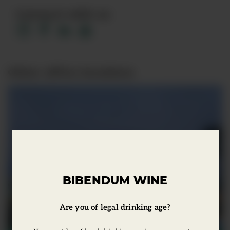
Connect with us
Other office locations
BIBENDUM WINE
Are you of legal drinking age?