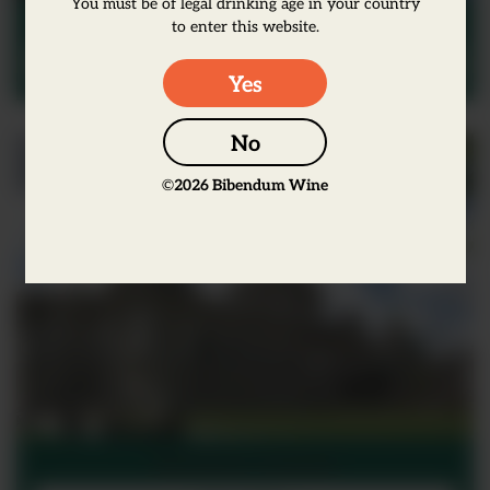
You must be of legal drinking age in your country
Scotland
to enter this website.
View Office
Yes
No
©
2026
Bibendum Wine
Northern Ireland