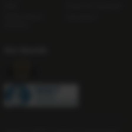
FAQs
Gender Pay Gap Report
Modern Slavery
useyourlocal
Statement
Our Awards
Company No. 2550982 | 16 St Martin's Le Grand London EC1A