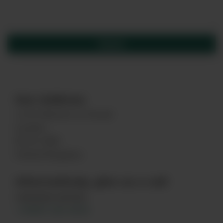
Our Address
16 St Martin's Le Grand
London
EC1A 4EN
United Kingdom
Alternatively, give us a call
customer service
+44845 263 6924