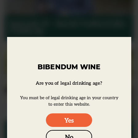
Episode 13 - David Trafford (De
Trafford)
BIBENDUM WINE
Are you of legal drinking age?
You must be of legal drinking age in your country
to enter this website.
Yes
Episode 12 - Pieter Ferreira
(Graham Beck)
No