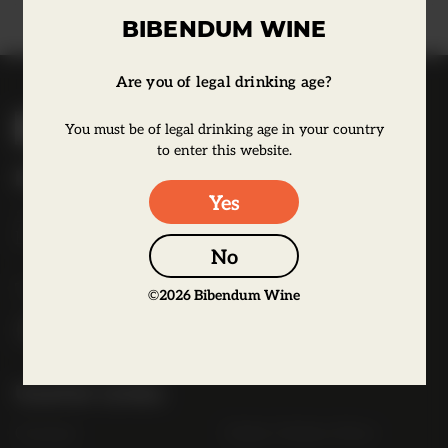
BIBENDUM WINE
Are you of legal drinking age?
B
You must be of legal drinking age in your country
i
to enter this website.
b
Bibendum Wine
e
Yes
16 St Martin's Le Grand,
n
EC1A 4EN
d
No
u
Tel:
0845 263 6924
m
©
2026
Bibendum Wine
l
o
g
Useful Links
o
Contact
Order Online Now