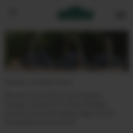
Bibendum homepage
Monday, 22 August 2016
We talk to Lenz Moser from Chateau
Changyu-Moser XV in China's Ningxia
province about this exciting region and its
developing sense of terroir.