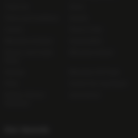
Trade List
About
Terms and Conditions
Awards
Careers
Terms of Sale
Bibendum Scotland
Sustainability
Privacy and Cookie
Bibendum Ireland
Policy
Sitemap
Bibendum Off-Trade
FAQs
Gender Pay Gap Report
Modern Slavery
useyourlocal
Statement
Our Awards