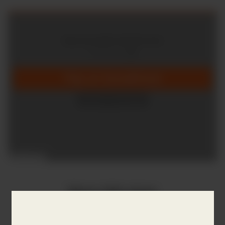
Share this story