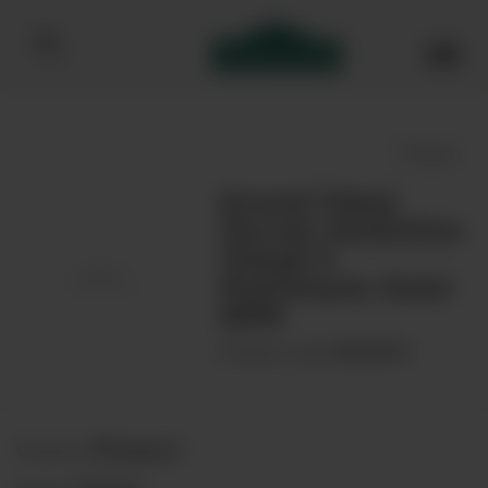
Bibendum homepage
Save
Grand Tokaj
Terroir Selection
Tokaji 5
Puttonyos Aszú
2019
00046876
Product code:
Hungary
Country: