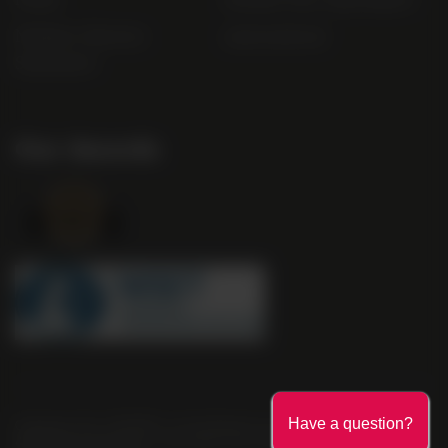
Modern Slavery
useyourlocal
Statement
Our Awards
Company No. 2550982 | 16 St Martin's Le Grand London EC1A
Have a question?
4EN United Kingdom | Call: 0845 263 6924 | AWRS Number: