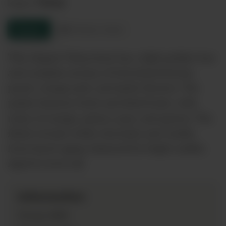
Tokaji
Region:
Enquire
Product sheet
This elegant Tokaj Aszú has a light golden hue
and complex aromas of botrytised berries,
peach, orange peel, and exotic flowers. The
palate features fresh and dried fruits, with
notes of orange, quince, pear, and apricot. The
finish reveals white chocolate and vanilla
from barrel aging, balanced by bright acidity.
Aged in local oak
Information
2019
Vintage: