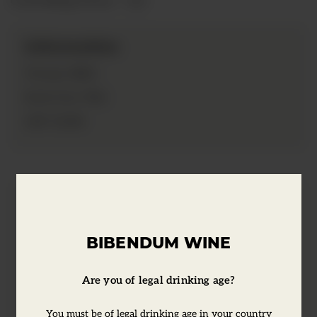
Information
2021
Vintage:
75cl
Bottle Size:
13.5%
ABV:
Tasting Notes
BIBENDUM WINE
Pale pink in colour, it has flavours of
redcurrant, dried flowers and spices on
Are you of legal drinking age?
the nose, with a subtle herbal quality. Dry,
You must be of legal drinking age in your country