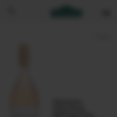
Bibendum homepage
Save
Chateau
d'Esclans
Whispering