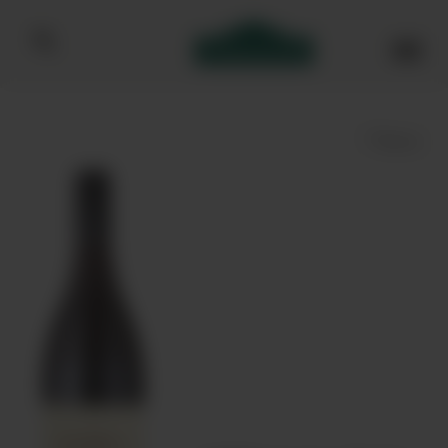
Bibendum homepage
Save