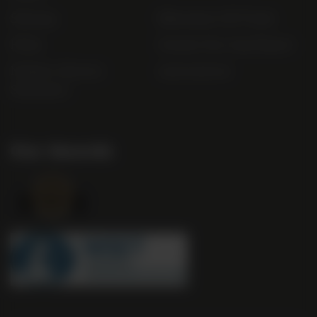
Sitemap
Bibendum Off-Trade
FAQs
Gender Pay Gap Report
Modern Slavery
useyourlocal
Statement
Our Awards