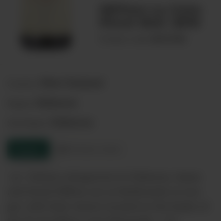
Millton La Cote
Pinot Noir 2019
00074908
Product code:
New Zealand
Country:
Gisborne
Region:
Gisborne
Sub-Region:
Enquire
Product sheet
<p> Artisan winegrower in Gisborne, James
and Annie Millton are as biodynamic as you
get, with their winery located on the banks of
the Te Arai River, near Manutuke. </p>