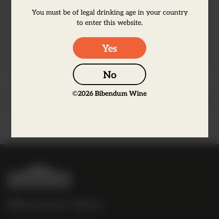
flower. There is a savoury taste with firm
You must be of legal drinking age in your country
tannins and ripe fruit finishing with a
to enter this website.
lively mineral edge to balance. Unfined.
Unfiltered.
Yes
No
©
2026
Bibendum Wine
Producer Information
B
i
b
Bibendum Wine
e