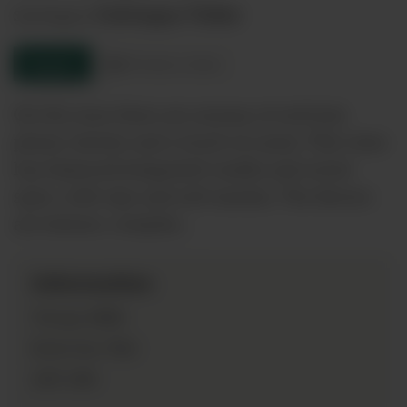
Colchagua Valley
Sub-Region:
Enquire
Product sheet
On the nose there are aromas of red fruit,
plums, berries and a touch of cassis. This wine
has balanced integrated vanilla and sweet
spice, with ripe and soft tannins. The flavors
are intense, complex…
Information
2018
Vintage:
75cl
Bottle Size:
14%
ABV: