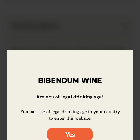
Tasting Notes
On the nose there are aromas of red fruit,
plums, berries and a touch of cassis. This
wine has balanced integrated vanilla and
sweet spice, with ripe and soft tannins.
BIBENDUM WINE
The flavors are intense, complex with an
elegant and long finish.
Are you of legal drinking age?
You must be of legal drinking age in your country
to enter this website.
Producer Information
Yes