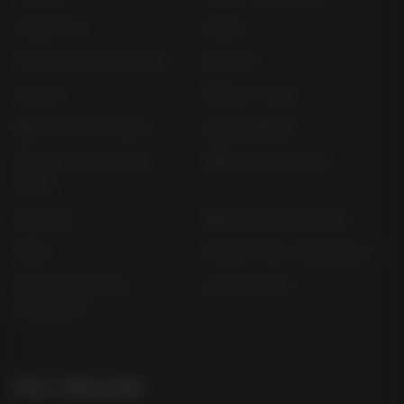
Trade List
About
Terms and Conditions
Awards
Careers
Terms of Sale
Bibendum Scotland
Sustainability
Privacy and Cookie
Bibendum Ireland
Policy
Sitemap
Bibendum Off-Trade
FAQs
Gender Pay Gap Report
Modern Slavery
useyourlocal
Statement
Our Awards