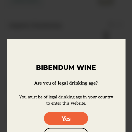
Argento Chardonnay
BIBENDUM WINE
Are you of legal drinking age?
Learn more
You must be of legal drinking age in your country
to enter this website.
Argento Estate Reserve
Yes
Organic Cabernet Franc