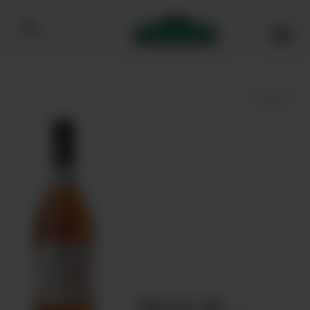
Bibendum homepage
Save
Baron de