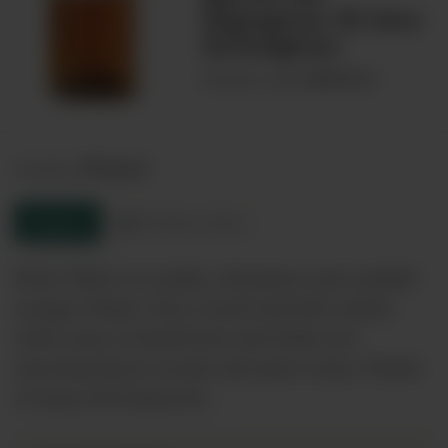
Sigognac 10 Ans
Armagnac
00070111
Product code:
France
Country:
Enquire
Product sheet
Nose: Hints of vanilla, cinnamon and candied
orange. Palate: Very round and full; earthy
with notes of dreid fruit and toffee yet
showing floral woody and spicy notes. Finish:
A long well balanced…