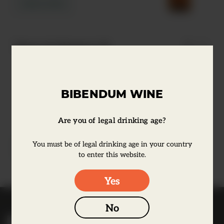
Learn more
Baron de Sigognac VS
BIBENDUM WINE
Are you of legal drinking age?
You must be of legal drinking age in your country
Learn more
to enter this website.
Yes
No
B