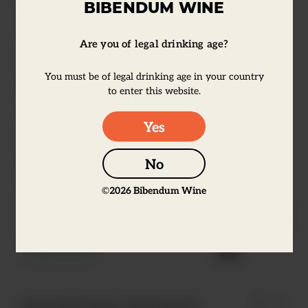
BIBENDUM WINE
Learn more
Are you of legal drinking age?
You must be of legal drinking age in your country
Monin Yuzu Puree
to enter this website.
Learn more
Yes
No
Smirnoff Espresso Martini
Draught Cocktail 10ltr BIB
©
2026
Bibendum Wine
Learn more
Smirnoff Passion Fruit Martini