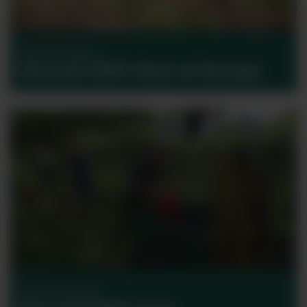
Harvest Reports
Harvest 2017: Rest of Europe
Harvest Reports