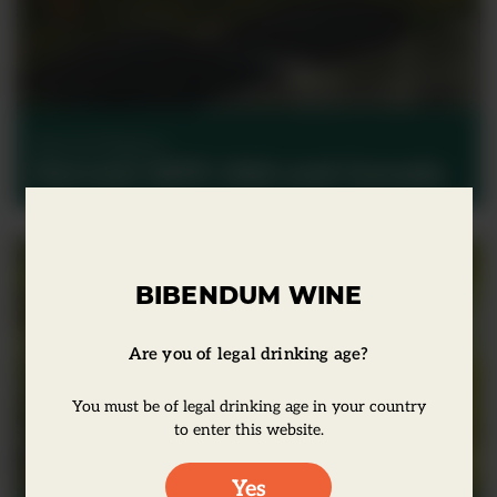
Harvest Reports
Harvest 2017: USA and Canada
BIBENDUM WINE
Are you of legal drinking age?
You must be of legal drinking age in your country
to enter this website.
Yes