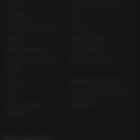
Contact
Order Online Now
Trade List
About
Terms and Conditions
Awards
Careers
Terms of Sale
Bibendum Scotland
Sustainability
Privacy and Cookie
Bibendum Ireland
Policy
Sitemap
Bibendum Off-Trade
FAQs
Gender Pay Gap Report
Modern Slavery
useyourlocal
Statement
Our Awards