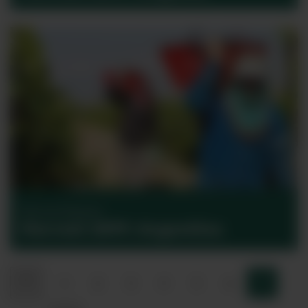
Harvest Reports
Harvest 2017: Argentina
Previous
1
2
3
4
5
6
7