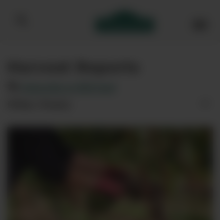
Bibendum homepage
Harvest Reports
Subscribe to RSS feed
Filter Posts