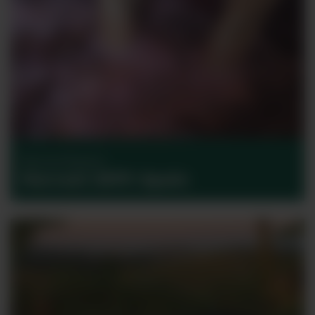
Harvest Reports
Harvest 2017: Spain