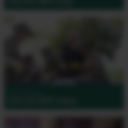
Harvest 2017: Italy
Harvest Reports
Harvest 2017: China