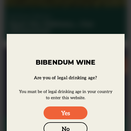
Bordeaux Collection
Meet the Château… Cos
d’Estournel
BIBENDUM WINE
Are you of legal drinking age?
You must be of legal drinking age in your country
to enter this website.
Yes
Discover
No