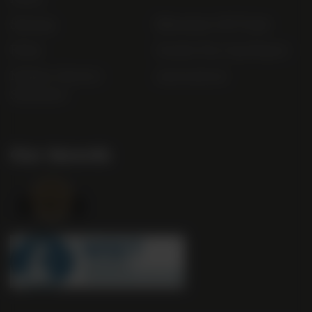
Sitemap
Bibendum Off-Trade
FAQs
Gender Pay Gap Report
Modern Slavery
useyourlocal
Statement
Our Awards