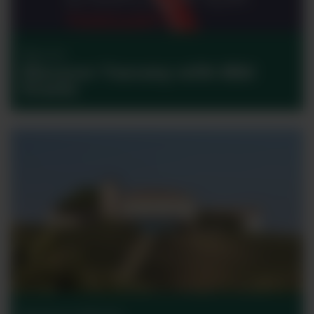
Discover
Discover Tuscany with Bibi
Graetz