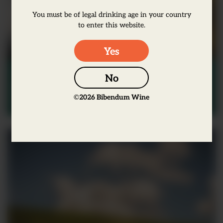
You must be of legal drinking age in your country
to enter this website.
Yes
Wine
No
Markus Huber – Why soil is the
©
2026
Bibendum Wine
most important thing