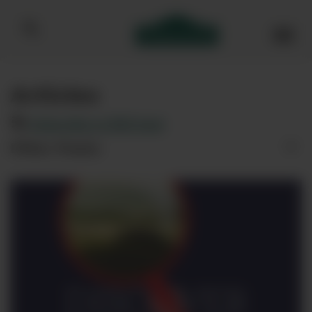
Bibendum homepage
Articles
Subscribe to RSS feed
Filter Posts