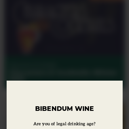
Characters & Cocktails
Characters & Cocktails: Winter
2022
BIBENDUM WINE
Are you of legal drinking age?