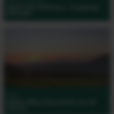
Bordeaux Collection
Meet the Château… Troplong
Mondot
Wine
Santa Rita: Innovative on all
fronts