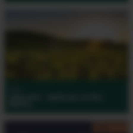
Wine
Jaboulet – Epitome of the
Rhône