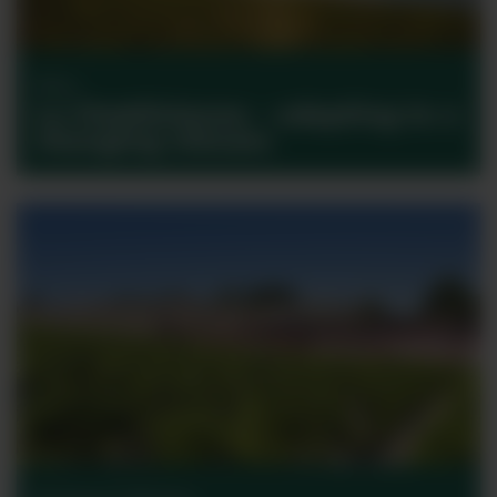
Wine
La Chablisienne – adapting to a
changing climate