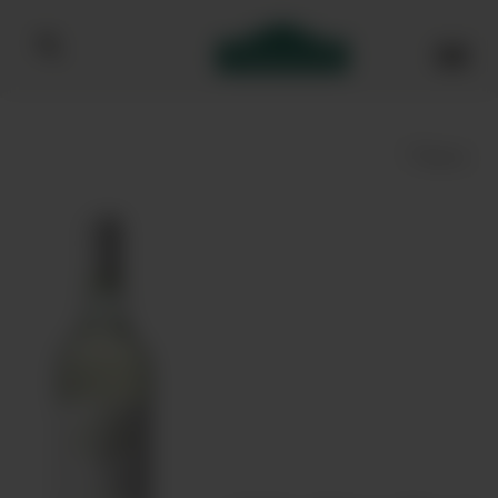
Bibendum homepage
Save