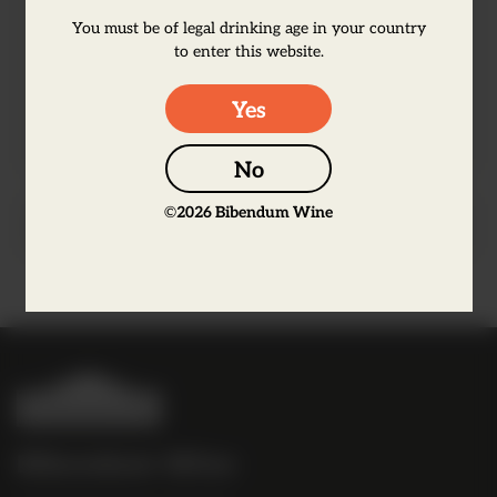
stone fruit and citrus. The grapes were
You must be of legal drinking age in your country
harvested in the cool of the night to retain
to enter this website.
freshness and preserve aromatic fruit
character.
Yes
No
©
2026
Bibendum Wine
Producer Information
B
i
b
Bibendum Wine
e