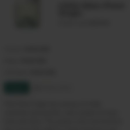
Little Eden Pinot
Grigio
00074705
Product code:
Australia
Country:
Australia
Region:
Australia
Sub-Region:
Enquire
Product sheet
This Pinot Grigio has aromas of white
necterine and peaches, and a palate of stone
fruit and citrus. The grapes were harvested in
the cool of the night to retain freshness and