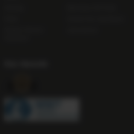
Sitemap
Bibendum Off-Trade
FAQs
Gender Pay Gap Report
Modern Slavery
useyourlocal
Statement
Our Awards