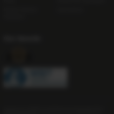
FAQs
Gender Pay Gap Report
Modern Slavery
useyourlocal
Statement
Our Awards
Company No. 2550982 | 16 St Martin's Le Grand London EC1A
4EN United Kingdom | Call: 0845 263 6924 | AWRS Number: