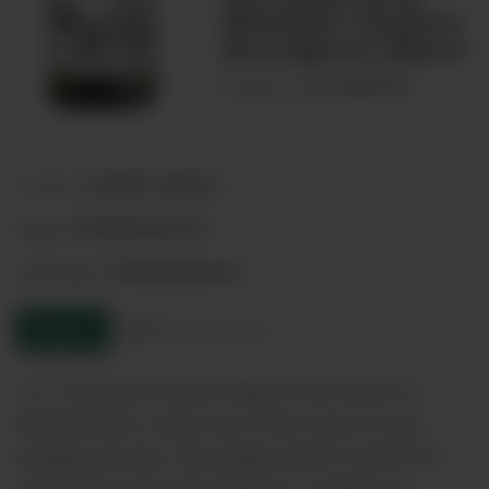
Weather Station
Sauvignon Blanc
00068740
Product code:
South Africa
Country:
Stellenbosch
Region:
Stellenbosch
Sub-Region:
Enquire
Product sheet
<p> Journey?s End is right at the heart of
Stellenbosch, with one of the cape?s most
exciting terroirs. The philosophy in both the
vineyards and cellar follows a minimum