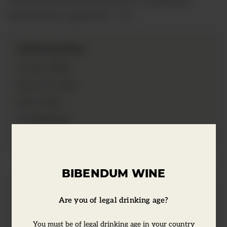
intervention approach. </p>
Information
2020
Vintage:
75cl
Bottle Size:
13.5%
ABV:
Vegetarian
Vegan
BIBENDUM WINE
Tasting Notes
Are you of legal drinking age?
You must be of legal drinking age in your country