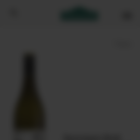
Bibendum homepage
Save
Journeys End