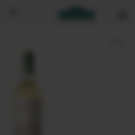
Bibendum homepage
Save