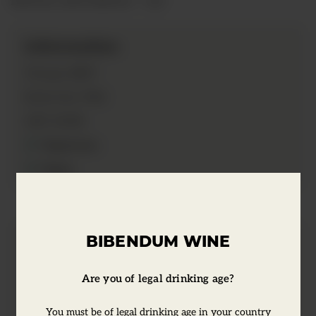
Information
2017
Vintage:
75cl
Bottle Size:
13.5%
ABV:
Vegetarian
Vegan
BIBENDUM WINE
Tasting Notes
Are you of legal drinking age?
A floral and aromatic white wine with
You must be of legal drinking age in your country