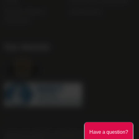
FAQs
Gender Pay Gap Report
Modern Slavery
useyourlocal
Statement
Our Awards
Company No. 2550982 | 16 St Martin's Le Grand London EC1A
Have a question?
4EN United Kingdom | Call: 0845 263 6924 | AWRS Number: