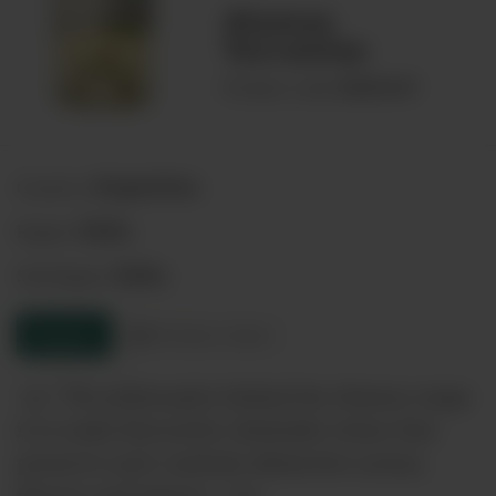
Alamos
Torrontes
00069659
Product code:
Argentina
Country:
Salta
Region:
Salta
Sub-Region:
Enquire
Product sheet
<p> The philosophy behind the Alamos range
is to make flavourful, drinkable wines that
preserve each varietals distinctive aroma,
flavour and texture. </p>