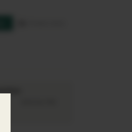
re
Product sheet
mation
017
75cl
Bottle Size: