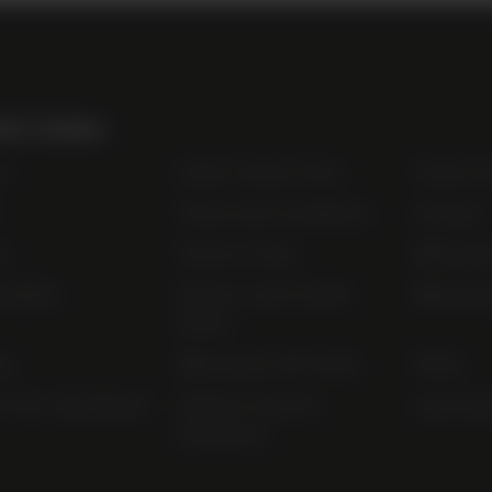
ul Links
t
Order Online Now
Trade Li
Terms and Conditions
Awards
s
Terms of Sale
Bibendu
nability
Privacy and Cookie
Bibendu
Policy
ap
Bibendum Off-Trade
FAQs
r Pay Gap Report
Modern Slavery
useyourl
Statement