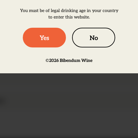
wine houses. </p>
You must be of legal drinking age in your country
to enter this website.
Yes
No
 ripe strawberries and raspberries, accompanied by
©
2026
Bibendum Wine
ives this wine a long finish.
on