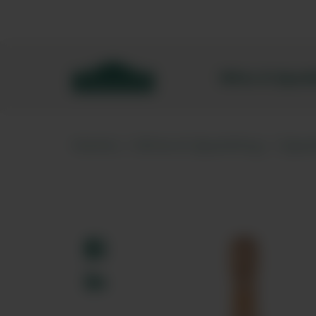
Bibendum homepage
Wine & Spar
Home
Wine & Sparkling
Spar