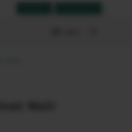
Order Now
Open an account
More
navigation
links
ir Rose
ourites
not Noir