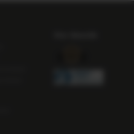
Our Awards
st
m Scotland
m Ireland
ocal