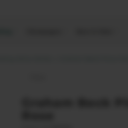
kling
Champagne
Beer & Cider
kling Wine White
Graham Beck Pinot No
Save
Graham Beck Pinot Noir Rose to fav
Graham Beck Pi
Rose
00075963
Product code: