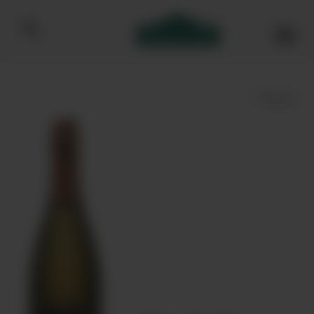
Bibendum homepage
Save