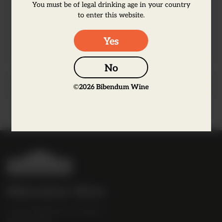
notes of acacia on the nose, followed by
You must be of legal drinking age in your country
flavours of fresh citrus fruit and hints of
to enter this website.
almonds.
Yes
No
Producer Information
©
2026
Bibendum Wine
B
i
b
Bibendum Wine
e
16 St Martin's Le Grand,
n
EC1A 4EN