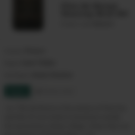
Clos de Nouys
Vouvray Brut NV
00066625
Product code:
France
Country:
Loire Valley
Region:
Anjou-Saumur
Sub-Region:
Enquire
Product sheet
<p> Clos de Nouys is the essence of Vouvray
and this 25 acre estate is found just outside
the eponymous sleepy village, where they are
the masters of Chenin Blanc. </p>