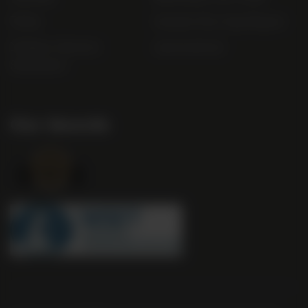
FAQs
Gender Pay Gap Report
Modern Slavery
useyourlocal
Statement
Our Awards