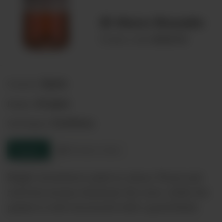
El Muro Rosado
00068728
Product code:
Spain
Country:
Aragon
Region:
Cariñena
Sub-Region:
Enquire
Product sheet
Bright strawberry-pink in colour. Floral and
red fruit aromas dominate the nose, while the
palate is well-structured with a good finish.