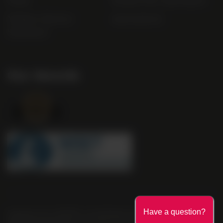
FAQs
Gender Pay Gap Report
Modern Slavery
useyourlocal
Statement
Our Awards
Company No. 2550982 | 16 St Martin's Le Grand London EC1A
Have a question?
4EN United Kingdom | Call: 0845 263 6924 | AWRS Number: