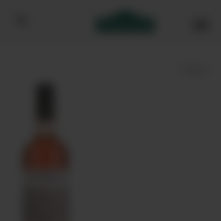
Bibendum homepage
Save