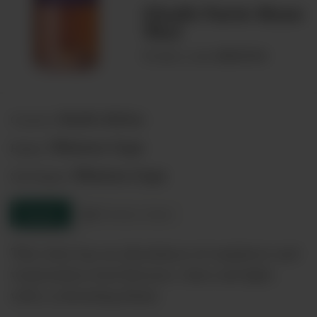
Chalk Farm Rose
75cl
00041944
Product code:
South Africa
Country:
Western Cape
Region:
Western Cape
Sub-Region:
Enquire
Product sheet
This wine has an abundance of raspberry and
watermelon fruit flavours. Juicy and light,
with a refreshing finish.