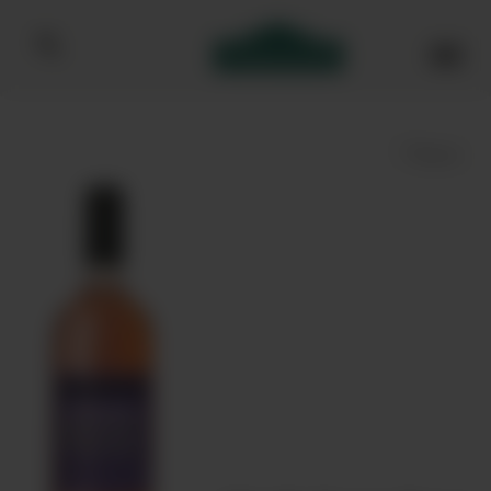
Bibendum homepage
Save