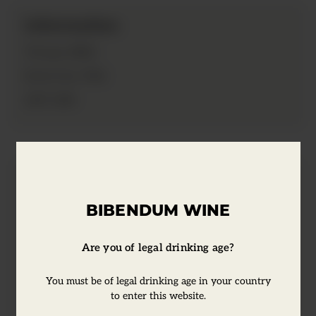
Information
2021
Vintage:
75cl
Bottle Size:
12%
ABV:
Tasting Notes
BIBENDUM WINE
This wine has an abundance of raspberry
Are you of legal drinking age?
and watermelon fruit flavours. Juicy and
light, with a refreshing finish.
You must be of legal drinking age in your country
to enter this website.