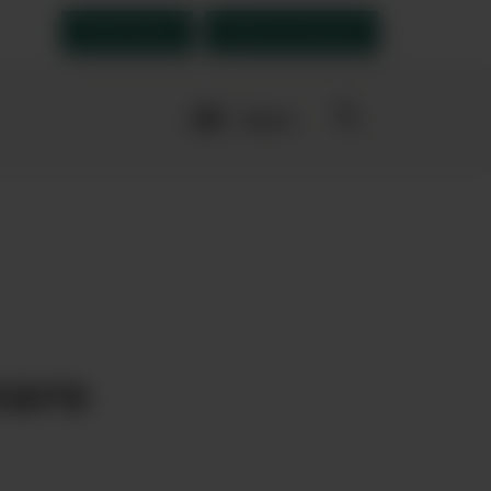
Order Now
Open an account
More
navigation
links
vourites
maro