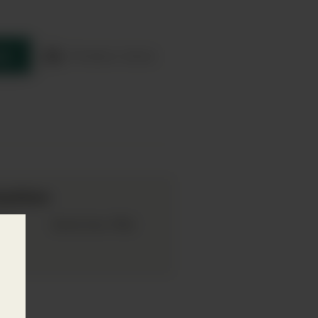
re
Product sheet
mation
019
75cl
Bottle Size: