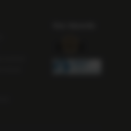
Our Awards
st
m Scotland
m Ireland
ocal