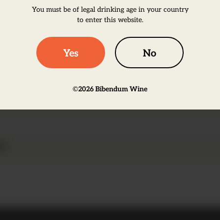
You must be of legal drinking age in your country
to enter this website.
Yes
No
taly, the Negroamaro grapes produces wines very d
©
2026
Bibendum Wine
and intense ripe red fruits on the palate.
on