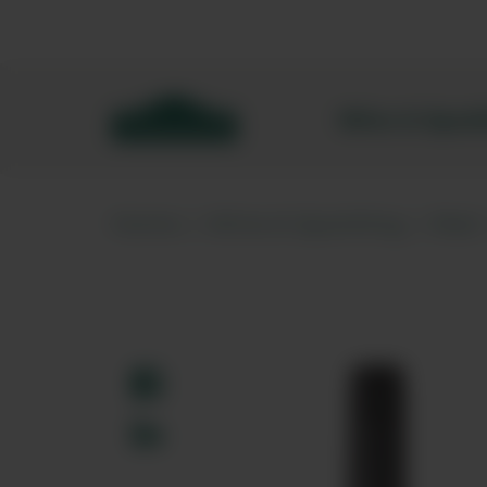
Bibendum homepage
Wine & Spar
Home
Wine & Sparkling
Red