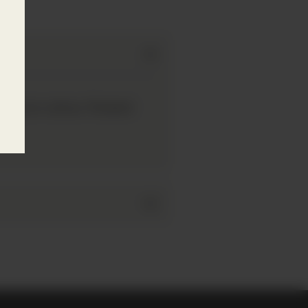
eep in colour. Packed