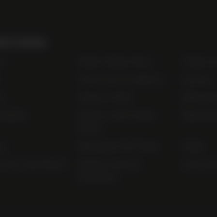
ul Links
t
Order Online Now
Trade Li
Terms and Conditions
Awards
s
Terms of Sale
Bibendu
nability
Privacy and Cookie
Bibendu
Policy
ap
Bibendum Off-Trade
FAQs
r Pay Gap Report
Modern Slavery
useyourl
Statement