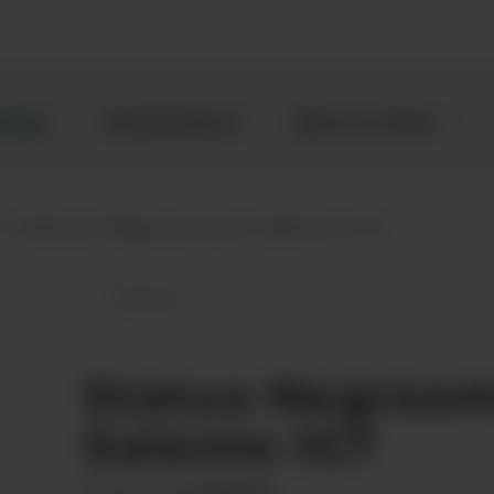
kling
Champagne
Beer & Cider
Statua Negroamaro Salento IGT
Save
Statua Negroamaro Salento IGT to fa
Statua Negroa
Salento IGT
00068721
Product code: