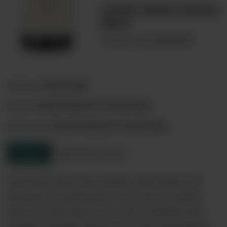
Little Eden Pinot
Noir
00074452
Product code:
Australia
Country:
South Eastern Australia
Region:
South Eastern Australia
Sub-Region:
Enquire
Product sheet
This Pinot Noir has aromas and flavours of
cherries, strawberries, cocoa and an earthy
note of forest floor. It is a rich, complex and
medium-bodied wine with a soft and elegant