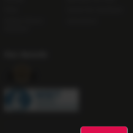
FAQs
Gender Pay Gap Report
Modern Slavery
useyourlocal
Statement
Our Awards