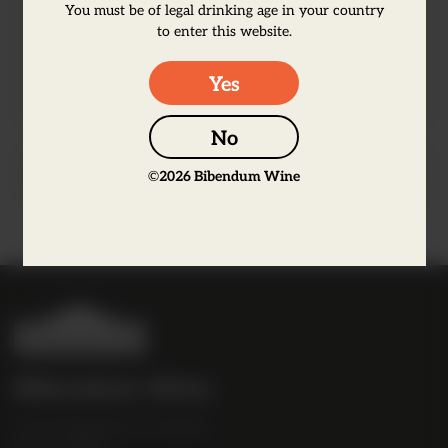
earthy note of forest floor. It is a rich,
You must be of legal drinking age in your country
complex and medium-bodied wine with a
to enter this website.
soft and elegant finish.
Yes
No
Producer Information
©
2026
Bibendum Wine
B
i
b
Bibendum Wine
e
16 St Martin's Le Grand,
n
EC1A 4EN