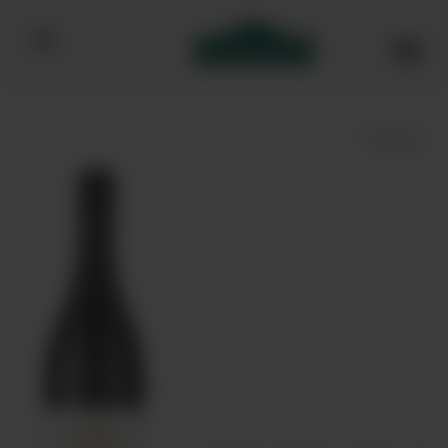
Bibendum homepage
Save