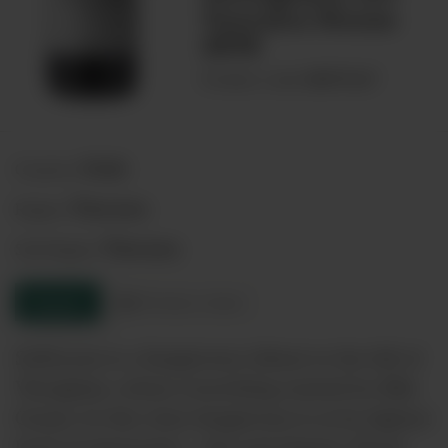
Toscana Rosso
2018
00075167
Product code:
Italy
Country:
Toscana
Region:
Toscana
Sub-Region:
Enquire
Product sheet
Soffocone is a Sangiovese tribute to the hill of
Vincigliata, where everything started for Bibi
Graetz. In this wine Sangiovese is at its highest
level of expression - rich and elegant. Floral