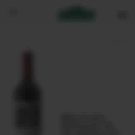
Bibendum homepage
Save
Bibi Graetz
Soffocone Di
Vincigliata IGT