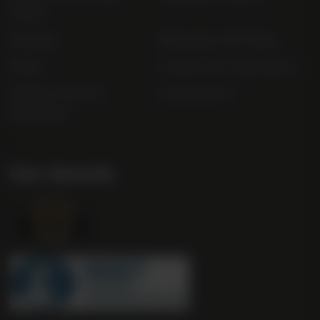
Policy
Sitemap
Bibendum Off-Trade
FAQs
Gender Pay Gap Report
Modern Slavery
useyourlocal
Statement
Our Awards