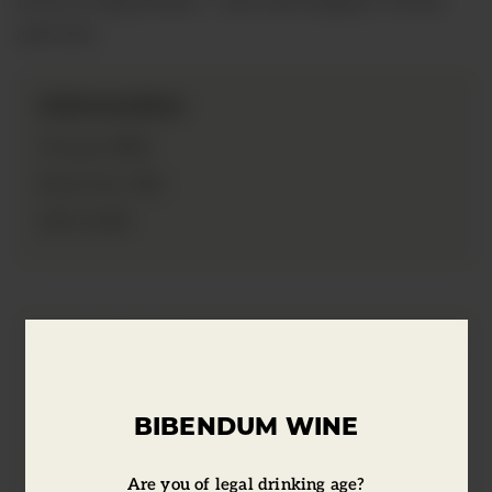
and red…
Information
2018
Vintage:
75cl
Bottle Size:
13.5%
ABV:
Tasting Notes
BIBENDUM WINE
Soffocone is a Sangiovese tribute to the
hill of Vincigliata, where everything
Are you of legal drinking age?