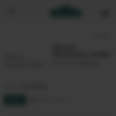
Bibendum homepage
Save
Mozart
Chocolate Vodka
00032385
Product code:
Czech Rep
Country:
Enquire
Product sheet