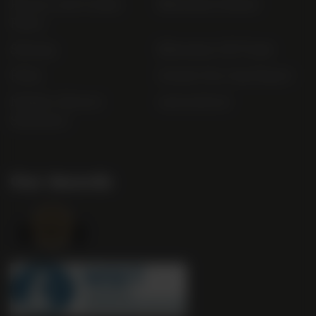
Privacy and Cookie
Bibendum Ireland
Policy
Sitemap
Bibendum Off-Trade
FAQs
Gender Pay Gap Report
Modern Slavery
useyourlocal
Statement
Our Awards