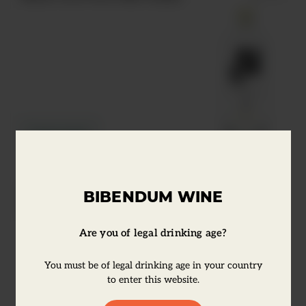
Learn more
Black Cow Vodka & English
BIBENDUM WINE
Strawberries
Are you of legal drinking age?
You must be of legal drinking age in your country
to enter this website.