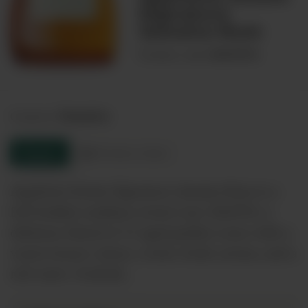
Signature
Jamaica Rum
00039996
Product code:
Jamaica
Country:
Enquire
Product sheet
Appleton Estate Signature Jamaica Rum is a
full-bodied, medium-sweet rum. It&#39;s a
delicious blend of 15 aged golden rums with a
warm honey colour, a lush, fruity aroma, and a
rich taste. Cocktail…