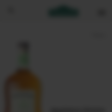
Bibendum homepage
Save
Appleton Estate