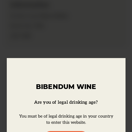
Information
Rum Golden
Product type:
70cl
Bottle Size:
40%
ABV:
Tasting Notes
BIBENDUM WINE
Appleton Estate Signature Jamaica Rum is
a full-bodied, medium-sweet rum. It's a
Are you of legal drinking age?
delicious blend of 15 aged golden rums
You must be of legal drinking age in your country
with a warm honey colour, a lush, fruity
to enter this website.
aroma, and a rich taste. Cocktail