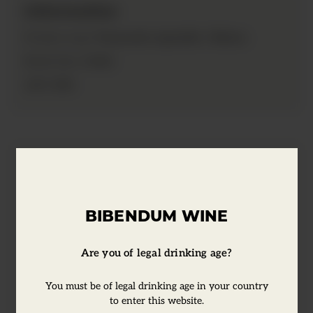
Information
Vermouth, Aperitifs / Bitters
Product type:
14.8cl
Bottle Size:
35%
ABV:
Tasting Notes
BIBENDUM WINE
In the early 1800's, Antoine Amedie
Peychaud, an apothecary, gained fame in
Are you of legal drinking age?
New Orleans not for the drugs he
dispensed, but for the compounding of a
You must be of legal drinking age in your country
liquid tonic called bitters. Considered to be
to enter this website.