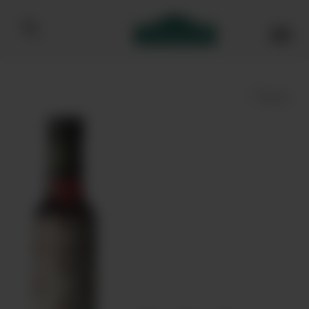
Bibendum homepage
Save