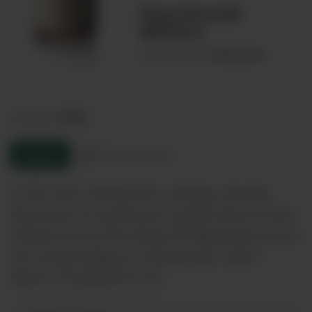
Peychauds
Bitters
00026468
Product code:
USA
Country:
Enquire
Product sheet
In the early 1800&#39;s, Antoine Amedie
Peychaud, an apothecary, gained fame in New
Orleans not for the drugs he dispensed, but for
the compounding of a liquid tonic called
bitters. Considered to be…