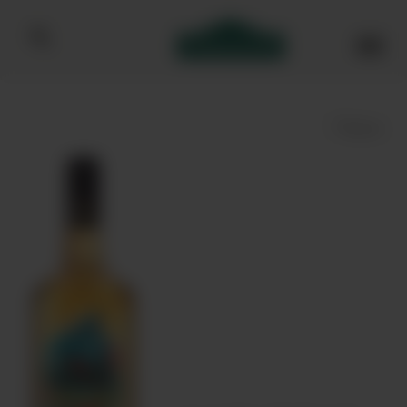
Bibendum homepage
Save