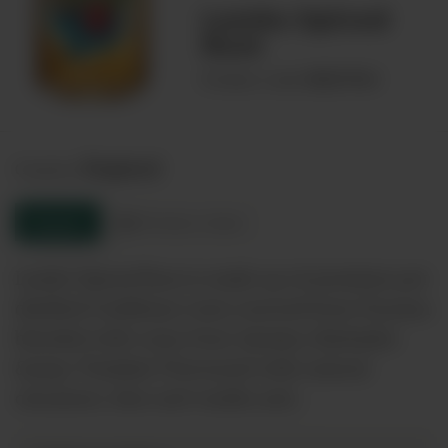
Lambs Spiced
Rum
00027964
Product code:
England
Country:
Enquire
Product sheet
Lambs Spiced Rum is made up of premium pot
distilled Caribbean rums sourced from Guyana
blended with rums from Jamaica, Barbados
&amp; Trinidad. Flavoured with natural
cinnamon, lime and vanilla and…