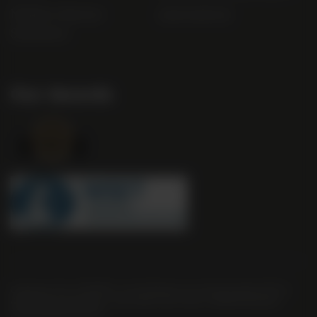
Modern Slavery
useyourlocal
Statement
Our Awards
Company No. 2550982 | 16 St Martin's Le Grand London EC1A
4EN United Kingdom | Call: 0845 263 6924 | AWRS Number:
XVAW00000101595