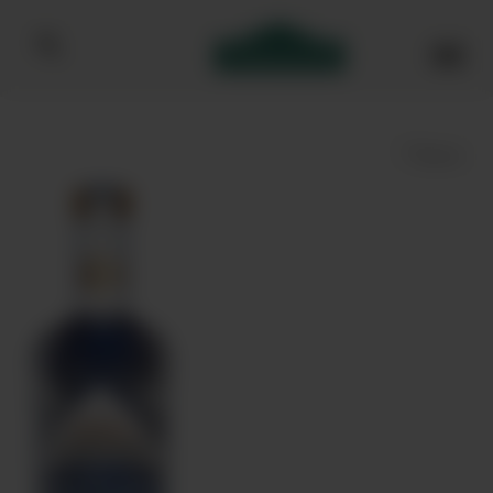
Bibendum homepage
Save