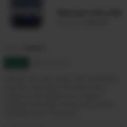
Warner's Dry Gin
00031108
Product code:
England
Country:
Enquire
Product sheet
A bright nose with creamy spice followed by
crisp citus and juniper. The taste is fresh
juniper up front giving way to fragrant
coriander and juniper moving onto angelica
and gentle spice. A luxurious…