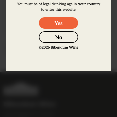
luxurious gin that works well in classic
You must be of legal drinking age in your country
to enter this website.
cocktails and a G&T but also serves will
neat over ice.
Yes
No
©
2026
Bibendum Wine
Producer Information
B
i
b
Bibendum Wine
e
16 St Martin's Le Grand,
n