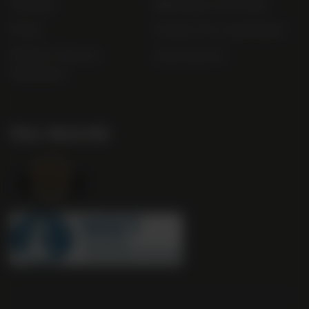
Sitemap
Bibendum Off-Trade
FAQs
Gender Pay Gap Report
Modern Slavery
useyourlocal
Statement
Our Awards