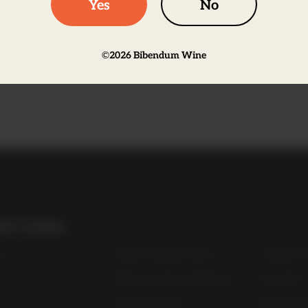
Yes
No
©
2026
Bibendum Wine
on
ul Links
t
Order Online Now
Trade Li
Terms and Conditions
Awards
s
Terms of Sale
Bibendu