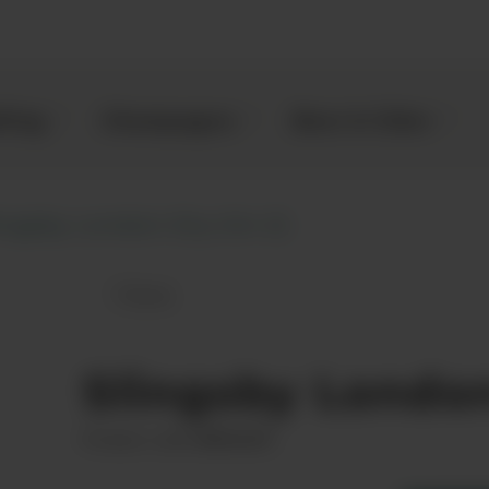
kling
Champagne
Beer & Cider
ingsby London Dry Gin (1)
Save
Slingsby London Dry Gin to favourit
Slingsby Londo
00031691
Product code: