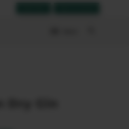
Order Now
Open an account
More
navigation
links
es
n Dry Gin