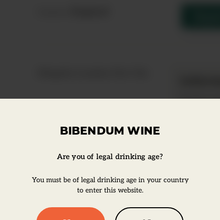
England
Country:
Enqui
Slingsby London Dry Gin
Infor
Product ty
Super Pr
BIBENDUM WINE
Are you of legal drinking age?
You must be of legal drinking age in your country
to enter this website.