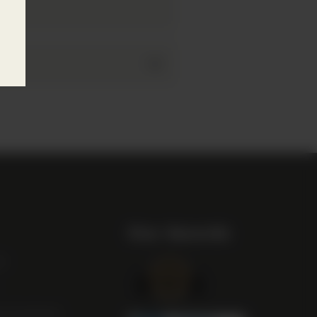
Our Awards
st
m Scotland