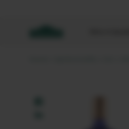
Bibendum homepage
Wine & Spar
Home
Spirits & Softs
Gin
Sl