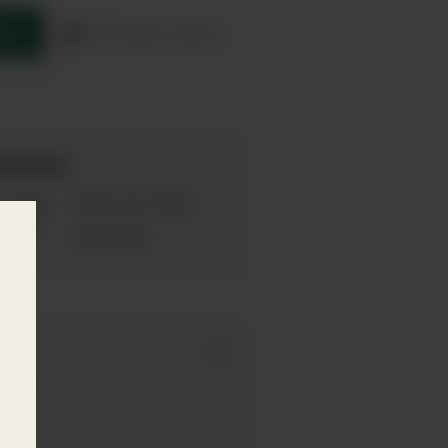
re
Product sheet
mation
Gin
70cl
pe:
Bottle Size:
emium
42%
ABV: