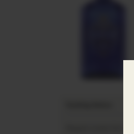
Tasting Notes
Slingsby London Dry Gin