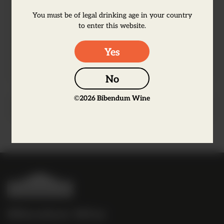
yet refined, with a remarkably well-
You must be of legal drinking age in your country
rounded flavour. A true juniper lover's
to enter this website.
gin! Bursting through a G&T, remarkable
Yes
in a negroni, traditional in a Gimlet...
No
©
2026
Bibendum Wine
Producer Information
B
i
b
Bibendum Wine
e