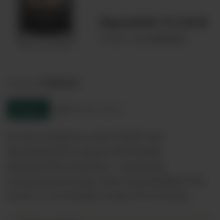
Sipsmith V.J.O.P
00029693
Product code:
England
Country:
Enquire
Product sheet
In true symphony style V.J.O.P uses
Sipsmith&#39;s unique &#39;triple
juniper&#39; technique - macerated,
unmacerated &amp; carter head distilled. The
result is a stunningly juniper forward gin,…