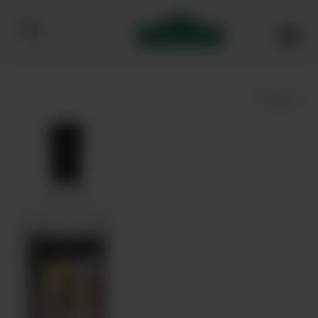
Bibendum homepage
Save