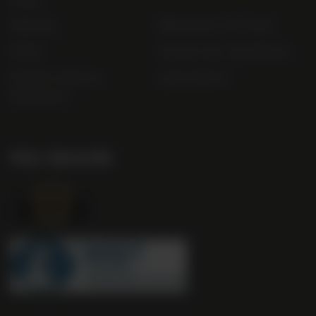
Sitemap
Bibendum Off-Trade
FAQs
Gender Pay Gap Report
Modern Slavery
useyourlocal
Statement
Our Awards