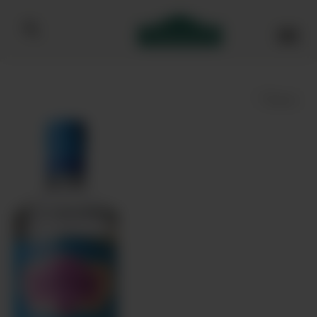
Bibendum homepage
Save