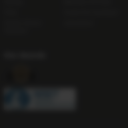
Sitemap
Bibendum Off-Trade
FAQs
Gender Pay Gap Report
Modern Slavery
useyourlocal
Statement
Our Awards