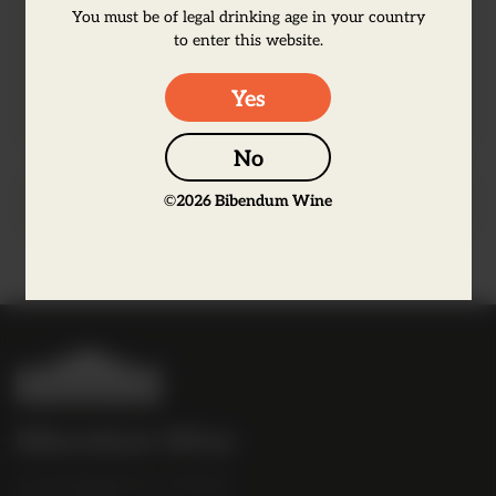
lemon zest, orris root, cubebe, licorice and
You must be of legal drinking age in your country
to enter this website.
two ingredients locally sourced in the
Loire Valley: roses and elderflower.
Yes
No
©
2026
Bibendum Wine
Producer Information
B
i
b
Bibendum Wine
e
16 St Martin's Le Grand,
n