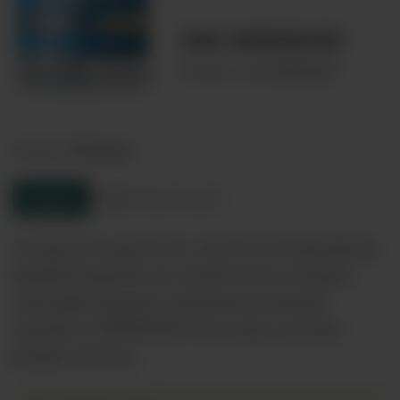
GIN MERIDOR
00073261
Product code:
France
Country:
Enquire
Product sheet
A typical London Dry, with all the ingredients
distilled together, its central note is juniper
with light peppery and floral overtones
specific to MERIDOR. The recipe contains
juniper berries,…