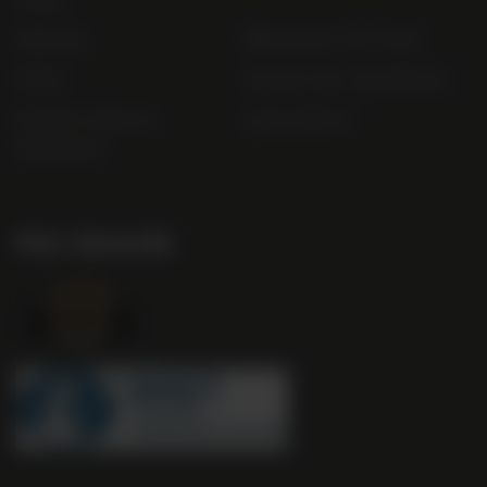
Sitemap
Bibendum Off-Trade
FAQs
Gender Pay Gap Report
Modern Slavery
useyourlocal
Statement
Our Awards