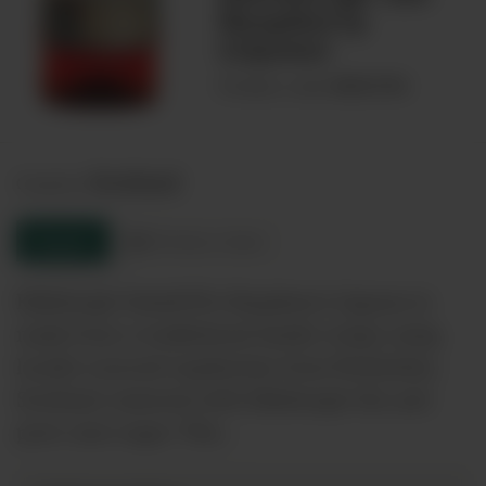
Raspberry
Liqueur
00031781
Product code:
Scotland
Country:
Enquire
Product sheet
Edinburgh Gin&#39;s Raspberry Liqueur is
made from a tradistional family recipe using
locally sourced raspberries from Perthshire,
Scotland, matured with Edinburgh Gin and
pure cane sugar. This…