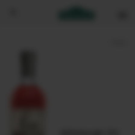
Bibendum homepage
Save
Edinburgh Gin