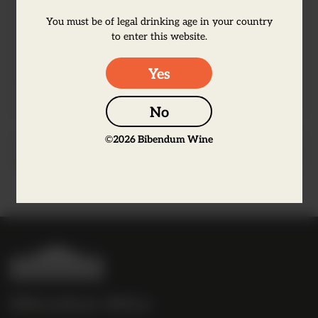
results in a delicious deep, tart flavour.
You must be of legal drinking age in your country
Our Raspberry Liqueur has a lusciously
to enter this website.
juicy berry flavour, with a balance of
Yes
sweet ripeness and refreshing tartness
No
©
2026
Bibendum Wine
Producer Information
B
i
b
Bibendum Wine
e