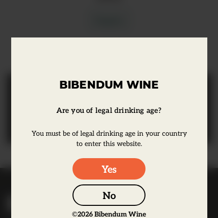
Enquire
BIBENDUM WINE
Are you of legal drinking age?
Click to play
You must be of legal drinking age in your country
to enter this website.
Yes
B
No
i
©
2026
Bibendum Wine