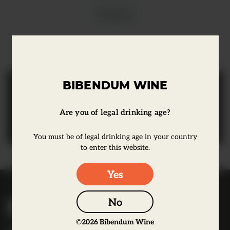
Enquire
BIBENDUM WINE
Are you of legal drinking age?
Click to play
You must be of legal drinking age in your country
to enter this website.
Yes
B
No
i
©
2026
Bibendum Wine
b