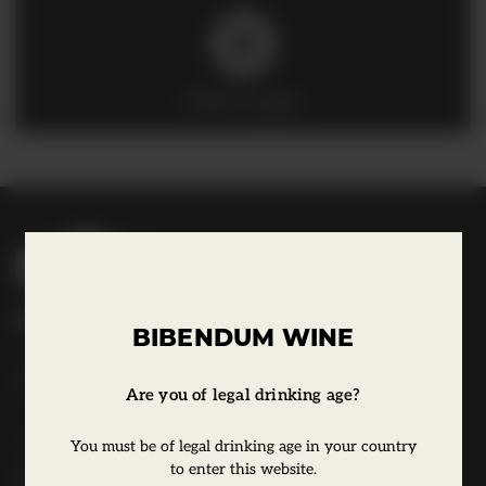
Click to play
B
i
b
Bibendum Wine
e
BIBENDUM WINE
16 St Martin's Le Grand,
n
EC1A 4EN
d
Are you of legal drinking age?
u
Tel:
0845 263 6924
You must be of legal drinking age in your country
m
to enter this website.
l