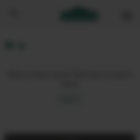
Bibendum homepage
Want to know more? Click here to enquire
about
Enquire