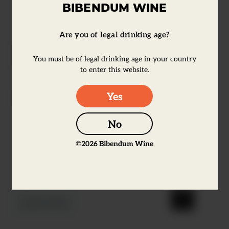
BIBENDUM WINE
Are you of legal drinking age?
Learn more
You must be of legal drinking age in your country
to enter this website.
Yes
Tomero Cabernet Franc
No
©
2026
Bibendum Wine
Learn more