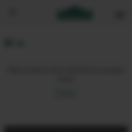
Bibendum homepage
Want to know more? Click here to enquire
about
Enquire