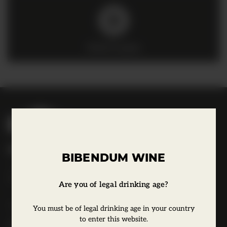
Click to play
B
i
b
Bibendum Wine
e
BIBENDUM WINE
16 St Martin's Le Grand,
n
EC1A 4EN
d
Are you of legal drinking age?
u
Tel:
0845 263 6924
You must be of legal drinking age in your country
m
to enter this website.
l