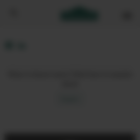
Bibendum homepage
Want to know more? Click here to enquire
about
Enquire