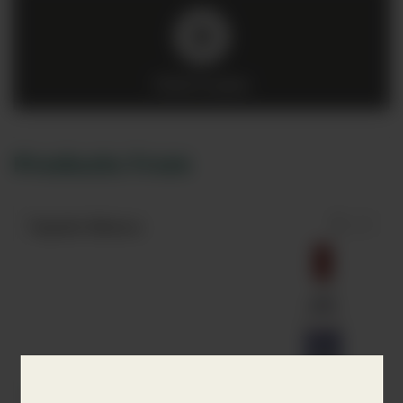
Click to play
Products from
Tapatio Blanco