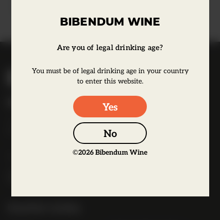
Learn more
BIBENDUM WINE
Are you of legal drinking age?
B
You must be of legal drinking age in your country
i
to enter this website.
b
Bibendum Wine
Yes
e
16 St Martin's Le Grand,
n
EC1A 4EN
No
d
u
©
2026
Bibendum Wine
Tel:
0845 263 6924
m
l
o
g
Useful Links
o