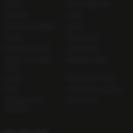
Contact
Order Online Now
Trade List
About
Terms and Conditions
Awards
Careers
Terms of Sale
Bibendum Scotland
Sustainability
Privacy and Cookie
Bibendum Ireland
Policy
Sitemap
Bibendum Off-Trade
FAQs
Gender Pay Gap Report
Modern Slavery
useyourlocal
Statement