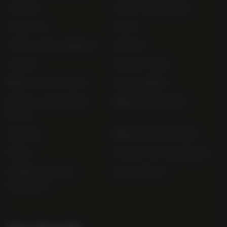
Contact
Order Online Now
Trade List
About
Terms and Conditions
Awards
Careers
Terms of Sale
Bibendum Scotland
Sustainability
Privacy and Cookie
Bibendum Ireland
Policy
Sitemap
Bibendum Off-Trade
FAQs
Gender Pay Gap Report
Modern Slavery
useyourlocal
Statement