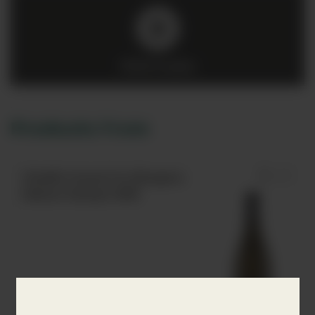
Click to play
Products from
Chablis Grand Cru Bougros
Maison Dampt 2018