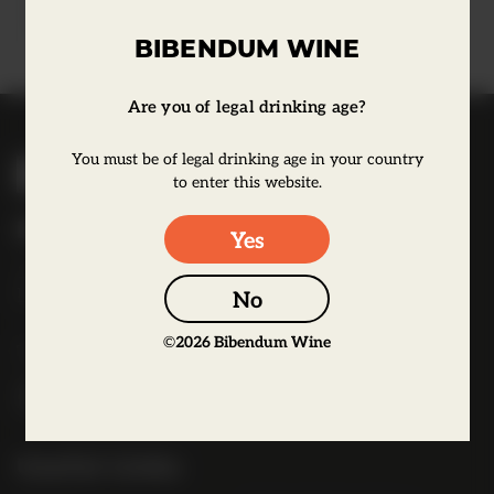
Learn more
BIBENDUM WINE
Are you of legal drinking age?
B
You must be of legal drinking age in your country
i
to enter this website.
b
Bibendum Wine
Yes
e
16 St Martin's Le Grand,
n
EC1A 4EN
No
d
u
©
2026
Bibendum Wine
Tel:
0845 263 6924
m
l
o
g
Useful Links
o