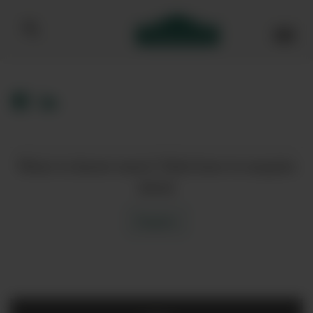
Bibendum homepage
Want to know more? Click here to enquire
about
Enquire