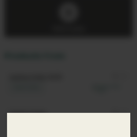
Click to play
Products from
Sapling Vodka Refill
Learn more
Sapling Vodka
Learn more