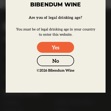
BIBENDUM WINE
Are you of legal drinking age?
B
i
You must be of legal drinking age in your country
b
to enter this website.
Bibendum Wine
e
Yes
16 St Martin's Le Grand,
n
EC1A 4EN
d
No
u
Tel:
0845 263 6924
m
©
2026
Bibendum Wine
l
o
g
Useful Links
o
Contact
Order Online Now