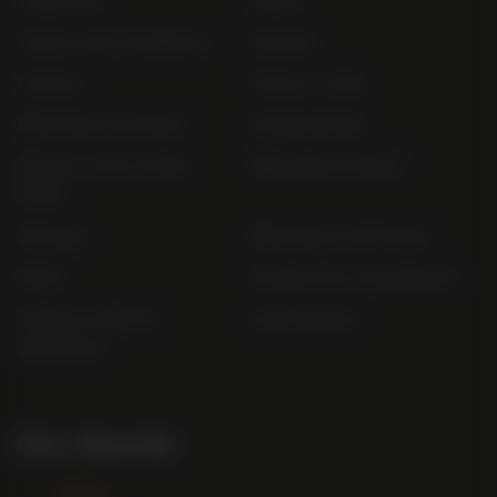
Trade List
About
Terms and Conditions
Awards
Careers
Terms of Sale
Bibendum Scotland
Sustainability
Privacy and Cookie
Bibendum Ireland
Policy
Sitemap
Bibendum Off-Trade
FAQs
Gender Pay Gap Report
Modern Slavery
useyourlocal
Statement
Our Awards