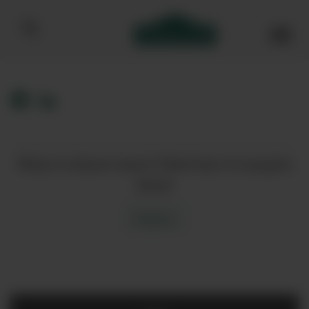
Bibendum homepage
Want to know more? Click here to enquire
about
Enquire