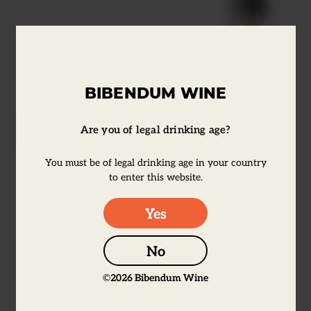
Learn more
BIBENDUM WINE
Santa Rita Gran Hacienda
Are you of legal drinking age?
Carmenere
You must be of legal drinking age in your country
to enter this website.
Yes
No
Learn more
©
2026
Bibendum Wine