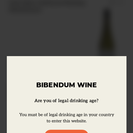
Peth Wetz Unfiltered Riesling
Rheinhessen
Learn more
BIBENDUM WINE
Peth Wetz Estate Grauer
Burgunder Rheinhessen
Are you of legal drinking age?
You must be of legal drinking age in your country
to enter this website.