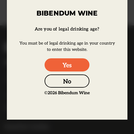
Learn more
BIBENDUM WINE
Are you of legal drinking age?
B
You must be of legal drinking age in your country
i
to enter this website.
b
Bibendum Wine
Yes
e
16 St Martin's Le Grand,
n
EC1A 4EN
No
d
u
©
2026
Bibendum Wine
Tel:
0845 263 6924
m
l
o
g
Useful Links
o