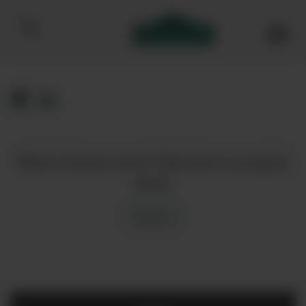
Bibendum homepage
Want to know more? Click here to enquire
about
Enquire