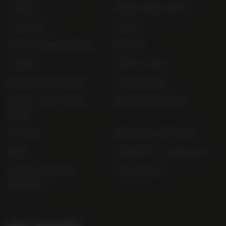
Contact
Order Online Now
Trade List
About
Terms and Conditions
Awards
Careers
Terms of Sale
Bibendum Scotland
Sustainability
Privacy and Cookie
Bibendum Ireland
Policy
Sitemap
Bibendum Off-Trade
FAQs
Gender Pay Gap Report
Modern Slavery
useyourlocal
Statement