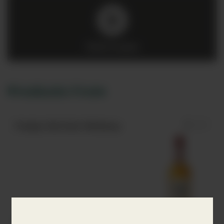
Click to play
Products from
Paddy Old Irish Whiskey