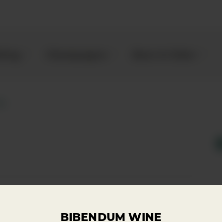
kling
Champagne
Beer & Cider
ey
 here to enquire about
Enquire
BIBENDUM WINE