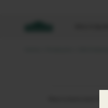
Bibendum homepage
Wine & Spar
Home
Producers
Old Pulten
Want to know more? Click