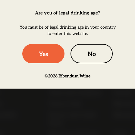
Are you of legal drinking age?
Click to
You must be of legal drinking age in your country
to enter this website.
Yes
No
ul Links
©
2026
Bibendum Wine
t
Order Online Now
Trade Li
Terms and Conditions
Awards
s
Terms of Sale
Bibendu
nability
Privacy and Cookie
Bibendu
Policy
ap
Bibendum Off-Trade
FAQs