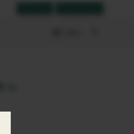
Order Now
Open an account
More
navigation
links