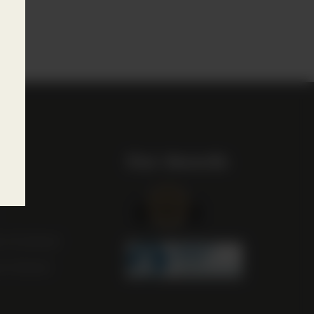
 play
Our Awards
st
m Scotland
m Ireland