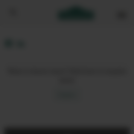
Bibendum homepage
Want to know more? Click here to enquire
about
Enquire