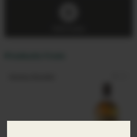
Click to play
Products from
Monkey Shoulder