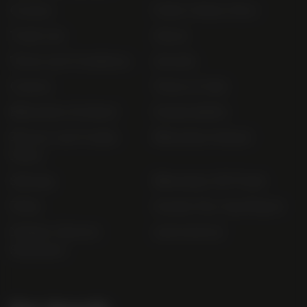
Contact
Order Online Now
Trade List
About
Terms and Conditions
Awards
Careers
Terms of Sale
Bibendum Scotland
Sustainability
Privacy and Cookie
Bibendum Ireland
Policy
Sitemap
Bibendum Off-Trade
FAQs
Gender Pay Gap Report
Modern Slavery
useyourlocal
Statement