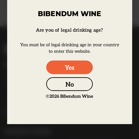
Learn more
BIBENDUM WINE
Are you of legal drinking age?
B
You must be of legal drinking age in your country
i
to enter this website.
b
Bibendum Wine
Yes
e
16 St Martin's Le Grand,
n
EC1A 4EN
No
d
u
©
2026
Bibendum Wine
Tel:
0845 263 6924
m
l
o
g
Useful Links
o