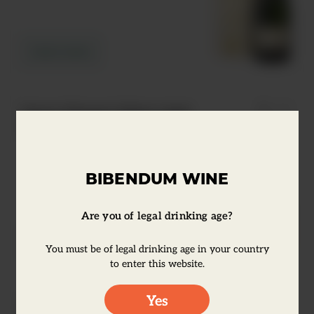
Learn more
Veuve Clicquot Yellow Label
Brut NV (Gift Pack)
BIBENDUM WINE
Are you of legal drinking age?
Learn more
You must be of legal drinking age in your country
to enter this website.
Yes
Moet & Chandon Brut Impérial