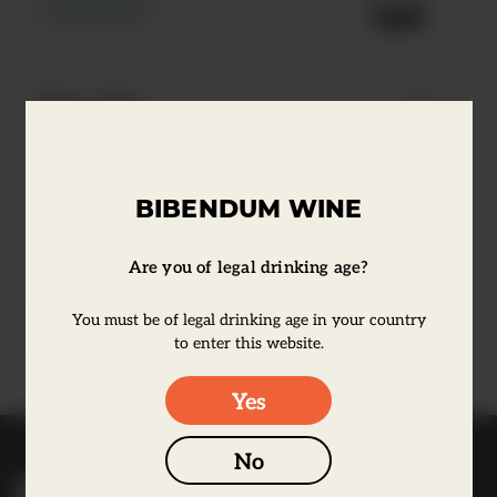
Learn more
Matos Tinto
BIBENDUM WINE
Are you of legal drinking age?
You must be of legal drinking age in your country
Learn more
to enter this website.
Yes
No
B